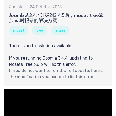
Joomla
24 October 2015
Joomla从3.4.4升级到3.4.5后，moset tree添
钟
加list时报错的解决方案
moset
tree
mtree
There is no translation available.
If you're running Joomla 3.4.4, updating to
Mosets Tree 3.6.6 will fix this error.
If you do not want to run the full update, here's
the modification you can do to fix this error.