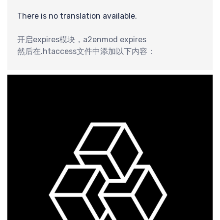
识
There is no translation available.
开启expires模块，a2enmod expires
然后在.htaccess文件中添加以下内容：