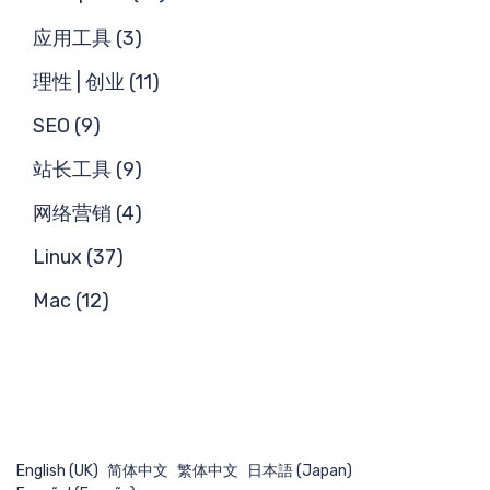
搜
应用工具 (3)
理性 | 创业 (11)
SEO (9)
站长工具 (9)
网络营销 (4)
Linux (37)
Mac (12)
English (UK)
简体中文
繁体中文
日本語 (Japan)