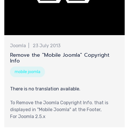
巧
Joomla
23 July 2013
Remove the "Mobile Joomla" Copyright
Info
mobile joomla
There is no translation available.
To Remove the Joomla Copyright Info. that is
displayed in "Mobile Joomla" at the Footer,
For Joomla 2.5.x