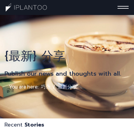
一
{最新} 分享
Publish our news and thoughts with all.
You are here:
巧计
最新分享
Recent
Stories