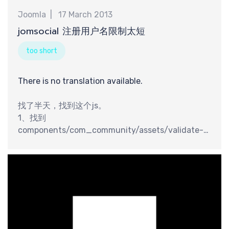
交
Joomla
17 March 2013
jomsocial 注册用户名限制太短
too short
There is no translation available.
找了半天，找到这个js。
1、找到
components/com_community/assets/validate-
1.0.pack.js 这个文件