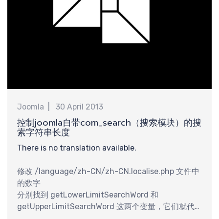
享
Joomla
30 April 2013
控制joomla自带com_search（搜索模块）的搜
索字符串长度
There is no translation available.
修改 /language/zh-CN/zh-CN.localise.php 文件中
的数字
分别找到 getLowerLimitSearchWord 和
getUpperLimitSearchWord 这两个变量，它们就代
表搜索字串的最小长度和最大长度。