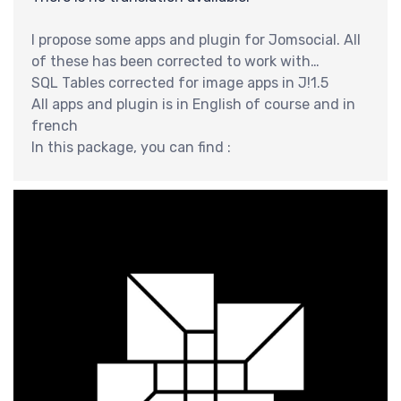
分
I propose some apps and plugin for Jomsocial. All
of these has been corrected to work with
jomsocial 2.6.x ans Joomla 2.5
SQL Tables corrected for image apps in J!1.5
All apps and plugin is in English of course and in
french
In this package, you can find :