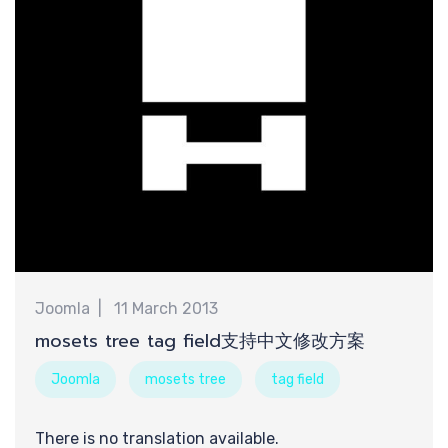
需
Joomla
11 March 2013
mosets tree tag field支持中文修改方案
Joomla
mosets tree
tag field
There is no translation available.