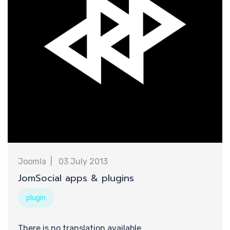
新
Joomla
03 July 2013
JomSocial apps & plugins
plugin
There is no translation available.