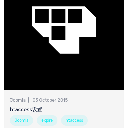
认
Joomla
05 October 2015
htaccess设置
Joomla
expire
htaccess