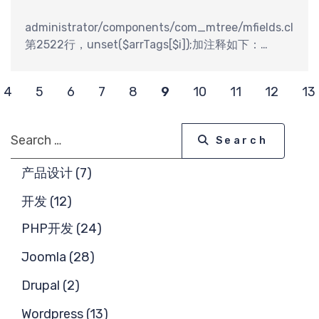
求
administrator/components/com_mtree/mfields.class.
第2522行，unset($arrTags[$i]);加注释如下：
//unset($arrTags[$i]);
4
5
6
7
8
9
10
11
12
13
Search
Search
产品设计 (7)
开发 (12)
PHP开发 (24)
Joomla (28)
Drupal (2)
Wordpress (13)