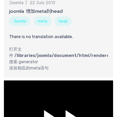
Joomla
22 July 2013
最
joomla 增加meta到head
Joomla
meta
head
There is no translation available.
打开文
件
/libraries/joomla/document/html/renderer/h
搜索 generator
添加相应的meta语句