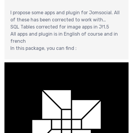
交
I propose some apps and plugin for Jomsocial. All
of these has been corrected to work with
jomsocial 2.6.x ans Joomla 2.5
SQL Tables corrected for image apps in J!1.5
All apps and plugin is in English of course and in
french
In this package, you can find :