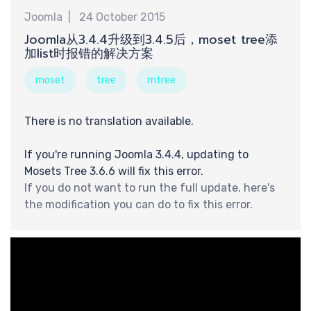
巧
Joomla
24 October 2015
Joomla从3.4.4升级到3.4.5后，moset tree添
加list时报错的解决方案
moset
tree
mtree
There is no translation available.
If you're running Joomla 3.4.4, updating to
Mosets Tree 3.6.6 will fix this error.
If you do not want to run the full update, here's
the modification you can do to fix this error.