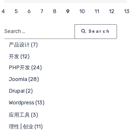
求
4
5
6
7
8
9
10
11
12
13
Search
Search
产品设计 (7)
开发 (12)
PHP开发 (24)
Joomla (28)
Drupal (2)
Wordpress (13)
应用工具 (3)
理性 | 创业 (11)