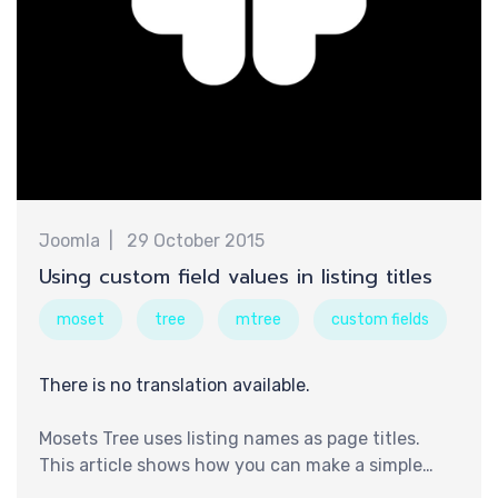
认
Joomla
29 October 2015
Using custom field values in listing titles
moset
tree
mtree
custom fields
There is no translation available.
Mosets Tree uses listing names as page titles.
This article shows how you can make a simple
core modification to Mosets Tree's source codes