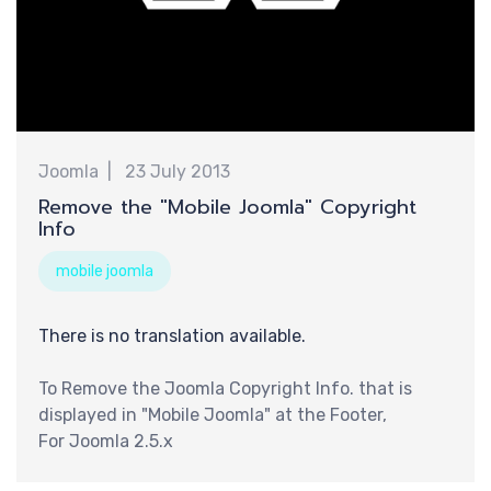
新
Joomla
23 July 2013
Remove the "Mobile Joomla" Copyright
Info
mobile joomla
There is no translation available.
To Remove the Joomla Copyright Info. that is
displayed in "Mobile Joomla" at the Footer,
For Joomla 2.5.x