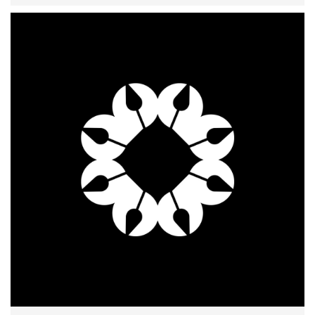
识
to use one or more custom fields data in your
listing title.