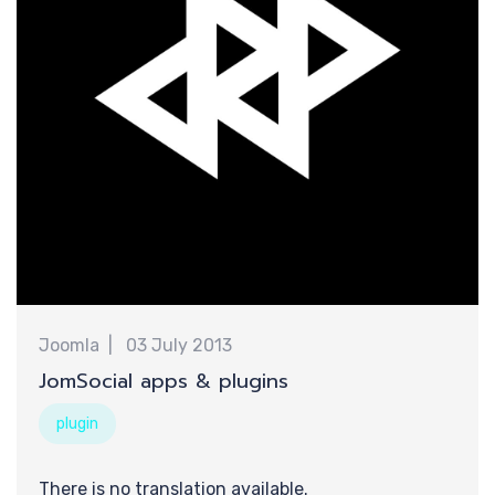
提
Joomla
03 July 2013
JomSocial apps & plugins
plugin
There is no translation available.