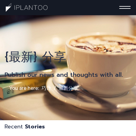
一
{最新} 分享
Publish our news and thoughts with all.
You are here:
巧计
最新分享
Recent
Stories