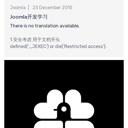
Joomla
23 December 2015
钟
Joomla开发学习
There is no translation available.
1.安全考虑 用于文档开头
defined('_JEXEC') or die('Restricted access');