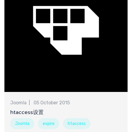
计
Joomla
05 October 2015
htaccess设置
Joomla
expire
htaccess