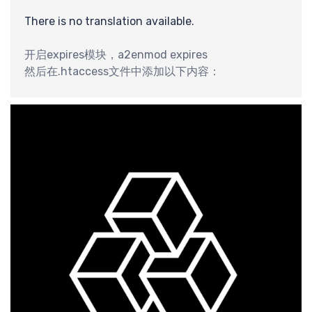
最
There is no translation available.
开启expires模块，a2enmod expires
然后在.htaccess文件中添加以下内容：