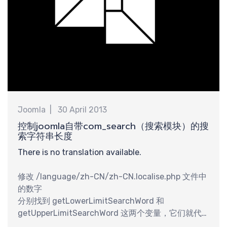
需
Joomla
30 April 2013
控制joomla自带com_search（搜索模块）的搜
索字符串长度
There is no translation available.
修改 /language/zh-CN/zh-CN.localise.php 文件中
的数字
分别找到 getLowerLimitSearchWord 和
getUpperLimitSearchWord 这两个变量，它们就代
表搜索字串的最小长度和最大长度。