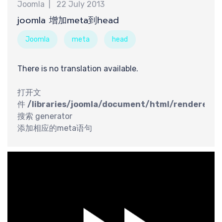
享
Joomla
22 July 2013
joomla 增加meta到head
Joomla
meta
head
There is no translation available.
打开文
件
/libraries/joomla/document/html/renderer/h
搜索 generator
添加相应的meta语句