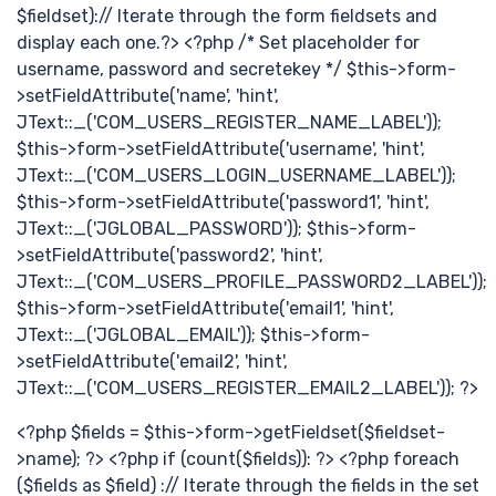
$fieldset):// Iterate through the form fieldsets and
display each one.?> <?php /* Set placeholder for
username, password and secretekey */ $this->form-
>setFieldAttribute('name', 'hint',
JText::_('COM_USERS_REGISTER_NAME_LABEL'));
$this->form->setFieldAttribute('username', 'hint',
最
JText::_('COM_USERS_LOGIN_USERNAME_LABEL'));
$this->form->setFieldAttribute('password1', 'hint',
JText::_('JGLOBAL_PASSWORD')); $this->form-
>setFieldAttribute('password2', 'hint',
JText::_('COM_USERS_PROFILE_PASSWORD2_LABEL'));
$this->form->setFieldAttribute('email1', 'hint',
JText::_('JGLOBAL_EMAIL')); $this->form-
>setFieldAttribute('email2', 'hint',
JText::_('COM_USERS_REGISTER_EMAIL2_LABEL')); ?>
<?php $fields = $this->form->getFieldset($fieldset-
>name); ?> <?php if (count($fields)): ?> <?php foreach
($fields as $field) :// Iterate through the fields in the set