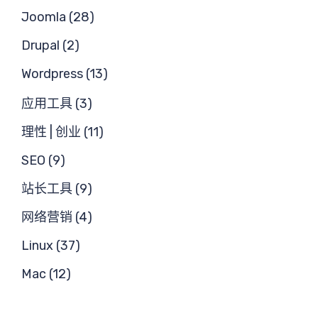
需
Joomla (28)
Drupal (2)
Wordpress (13)
应用工具 (3)
求
理性 | 创业 (11)
SEO (9)
站长工具 (9)
网络营销 (4)
Linux (37)
Mac (12)