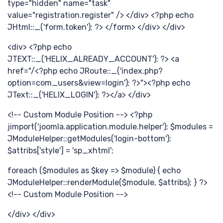
type="hidden" name="task"
享
value="registration.register" /> </div> <?php echo
JHtml::_('form.token'); ?> </form> </div> </div>
<div> <?php echo
JTEXT::_('HELIX_ALREADY_ACCOUNT'); ?> <a
href="/<?php echo JRoute::_('index.php?
option=com_users&view=login'); ?>"><?php echo
JText::_('HELIX_LOGIN'); ?></a> </div>
<!-- Custom Module Position --> <?php
jimport('joomla.application.module.helper'); $modules =
JModuleHelper::getModules('login-bottom');
提
$attribs['style'] = 'sp_xhtml';
foreach ($modules as $key => $module) { echo
JModuleHelper::renderModule($module, $attribs); } ?>
<!-- Custom Module Position -->
</div> </div>