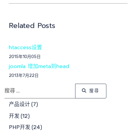
Related Posts
交
htaccess设置
2015年10月05日
joomla 增加meta到head
2013年7月22日
搜尋
搜尋
产品设计 (7)
开发 (12)
PHP开发 (24)