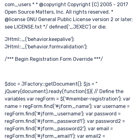
分
com_users * * @copyright Copyright (C) 2005 - 2017
Open Source Matters, Inc. All rights reserved. *
@license GNU General Public License version 2 or later;
see LICENSE.txt */ defined('_JEXEC') or die;
JHtml::_('behavior.keepalive');
JHtml::_('behavior.formvalidation');
钟
/*** Begin Registration Form Override ***/
$doc = JFactory::getDocument(); $js = "
jQuery(document).ready(function($){ // Define the
variables var regForm = $('#member-registration'); var
name = regForm.find('#jform_name'); var username =
regForm.find('#jform_username'); var password =
regForm.find('#jform_password1'); var password2 =
regForm.find('#jform_password2'); var email =
regForm.find('#jform_email1'); var email2 =