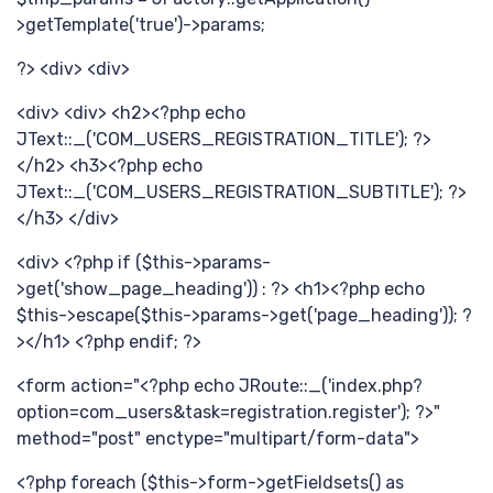
>getTemplate('true')->params;
巧
?> <div> <div>
<div> <div> <h2><?php echo
JText::_('COM_USERS_REGISTRATION_TITLE'); ?>
</h2> <h3><?php echo
JText::_('COM_USERS_REGISTRATION_SUBTITLE'); ?>
</h3> </div>
<div> <?php if ($this->params-
>get('show_page_heading')) : ?> <h1><?php echo
$this->escape($this->params->get('page_heading')); ?
计
></h1> <?php endif; ?>
<form action="<?php echo JRoute::_('index.php?
option=com_users&task=registration.register'); ?>"
method="post" enctype="multipart/form-data">
<?php foreach ($this->form->getFieldsets() as