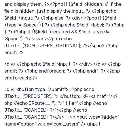
新
and display them. ?> <?php if ($field->hidden):// If the
field is hidden, just display the input. ?> <?php echo
$field->input; ?> <?php else: ?> <div> <?php if ($field-
>type != 'Spacer') { ?> <?php echo $field->label; ?> <?php
} ?> <?php if (!$field->required && $field->type !=
'Spacer') : ?> <span><?php echo
JText::_('COM_USERS_OPTIONAL'); ?></span> <?php
endif; ?>
分
<div> <?php echo $field->input; ?> </div> </div> <?php
endif; ?> <?php endforeach; ?> <?php endif; ?> <?php
endforeach; ?>
<div> <button type="submit"> <?php echo
JText::_('JREGISTER'); ?> </button> <!--<a href="/<?
php //echo JRoute::_(''); ?>" title="<?php //echo
JText::_('JCANCEL'); ?>"><?php //echo
JText::_('JCANCEL'); ?></a> --> <input type="hidden"
name="option" value="com_users" /> <input