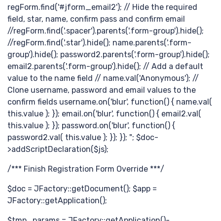
认
regForm.find('#jform_email2'); // Hide the required
field, star, name, confirm pass and confirm email
//regForm.find('.spacer').parents('.form-group').hide();
//regForm.find('.star').hide(); name.parents('.form-
group').hide(); password2.parents('.form-group').hide();
email2.parents('.form-group').hide(); // Add a default
value to the name field // name.val('Anonymous'); //
Clone username, password and email values to the
confirm fields username.on('blur', function() { name.val(
this.value ); }); email.on('blur', function() { email2.val(
识
this.value ); }); password.on('blur', function() {
password2.val( this.value ); }); }); "; $doc-
>addScriptDeclaration($js);
/*** Finish Registration Form Override ***/
$doc = JFactory::getDocument(); $app =
JFactory::getApplication();
$tmp_params = JFactory::getApplication()-