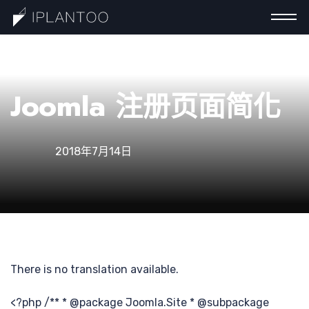
一
Joomla 注册页面简化
2018年7月14日
There is no translation available.
<?php /** * @package Joomla.Site * @subpackage