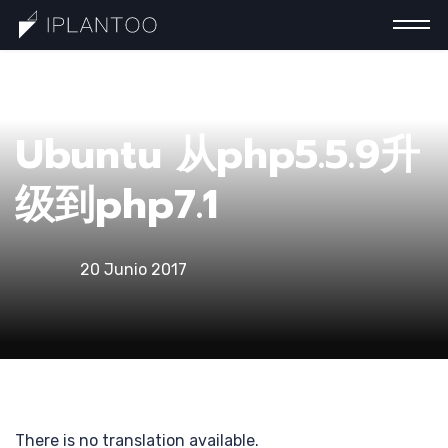
一分
Ubuntu 从php5.5.9升
级到php7.1
20 Junio 2017
钟认
There is no translation available.