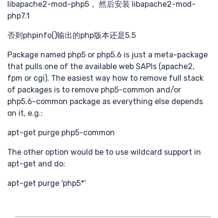
libapache2-mod-php5， 然后安装 libapache2-mod-
需求
php7.1
否则phpinfo()输出的php版本还是5.5
Package named php5 or php5.6 is just a meta-package
that pulls one of the available web SAPIs (apache2,
fpm or cgi). The easiest way how to remove full stack
of packages is to remove php5-common and/or
php5.6-common package as everything else depends
搜索
on it, e.g.:
apt-get purge php5-common
The other option would be to use wildcard support in
apt-get and do:
apt-get purge 'php5*'