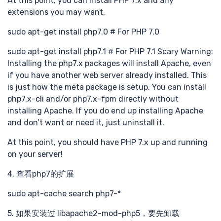
最新
At this point, you can install PHP 7.x and any
extensions you may want.
sudo apt-get install php7.0 # For PHP 7.0
分享
sudo apt-get install php7.1 # For PHP 7.1 Scary Warning:
Installing the php7.x packages will install Apache, even
if you have another web server already installed. This
is just how the meta package is setup. You can install
php7.x-cli and/or php7.x-fpm directly without
installing Apache. If you do end up installing Apache
and don’t want or need it, just uninstall it.
At this point, you should have PHP 7.x up and running
提交
on your server!
4. 查看php7的扩展
sudo apt-cache search php7-*
5. 如果安装过 libapache2-mod-php5，要先卸载