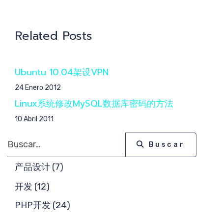
核心
Related Posts
Ubuntu 10.04架设VPN
团队
24 Enero 2012
Linux系统修改MySQL数据库密码的方法
10 Abril 2011
Buscar
Buscar
产品设计 (7)
开发 (12)
PHP开发 (24)