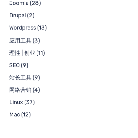
Joomla (28)
Drupal (2)
Wordpress (13)
应用工具 (3)
理性 | 创业 (11)
SEO (9)
站长工具 (9)
网络营销 (4)
Linux (37)
Mac (12)