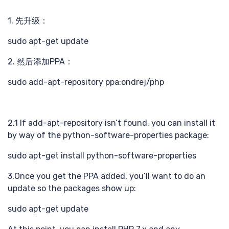
识巧
1. 先升级：
sudo apt-get update
2. 然后添加PPA：
sudo add-apt-repository ppa:ondrej/php
计
2.1 If add-apt-repository isn’t found, you can install it
by way of the python-software-properties package:
sudo apt-get install python-software-properties
3.Once you get the PPA added, you’ll want to do an
update so the packages show up:
sudo apt-get update